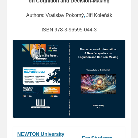
on Cognition and Decision-Making
Authors: Vratislav Pokorný
,
Jiří Koleňák
ISBN 978-3-96595-044-3
NEWTON University