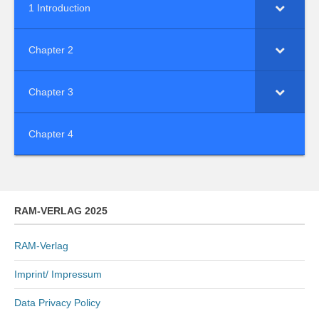
1 Introduction
Chapter 2
Chapter 3
Chapter 4
RAM-VERLAG 2025
RAM-Verlag
Imprint/ Impressum
Data Privacy Policy