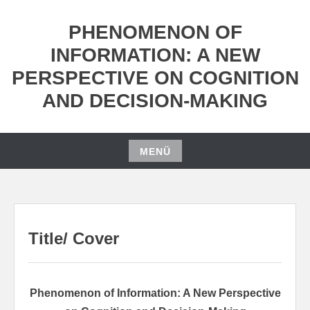
Zum
Inhalt
PHENOMENON OF
springen
INFORMATION: A NEW
PERSPECTIVE ON COGNITION
AND DECISION-MAKING
MENÜ
Zum
Inhalt
springen
Title/ Cover
Phenomenon of Information: A New Perspective