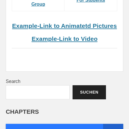
For Students
Group
Example-Link to Animatetd Pictures
Example-Link to Video
Search
SUCHEN
CHAPTERS